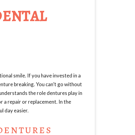
DENTAL
ional smile. If you have invested in a
enture breaking. You can’t go without
 understands the role dentures play in
for a repair or replacement. In the
l day easier.
 DENTURES