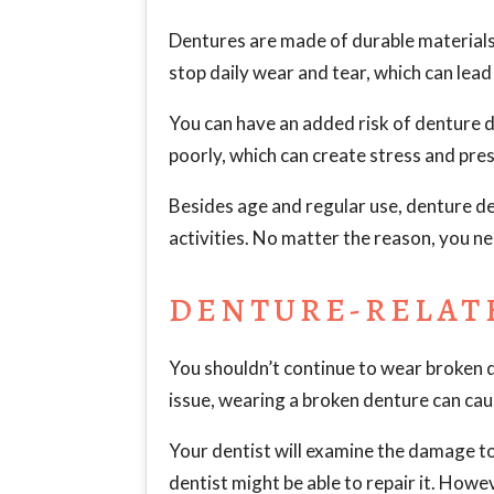
Dentures are made of durable materials 
stop daily wear and tear, which can lea
You can have an added risk of denture d
poorly, which can create stress and pre
Besides age and regular use, denture d
activities. No matter the reason, you ne
DENTURE-RELAT
You shouldn’t continue to wear broken 
issue, wearing a broken denture can cause
Your dentist will examine the damage to
dentist might be able to repair it. Howev