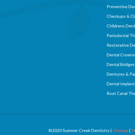
Preventive Den
Checkups & Cl
Childrens Dent
Periodontal T
Restorative De
Dental Crowns
Dental Bridges
Dentures & Par
Dental Implant
Root Canal Th
©2020 Summer Creek Dentistry |
Sitemap
|
P