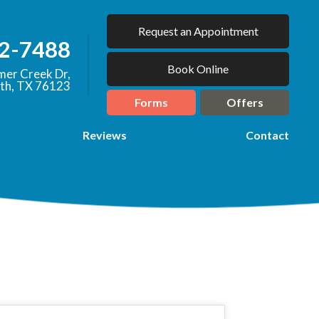
Request an Appointment
92-7488
Book Online
er Creek Dr,
th, TX 76123
Forms
Offers
Reviews
Contact