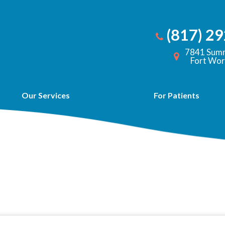
(817) 2
7841 Summ
Fort Wor
Our Services
For Patients