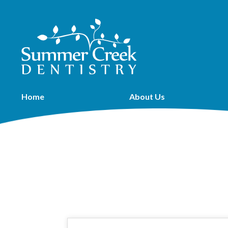
Home
About Us