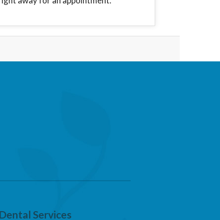
right away for an appointment.
Dental Services