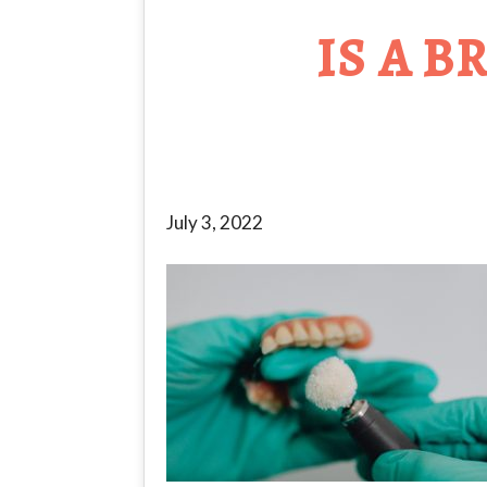
IS A 
July 3, 2022