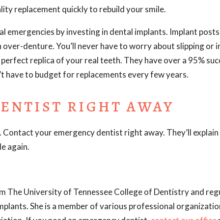
lity replacement quickly to rebuild your smile.
l emergencies by investing in dental implants. Implant posts 
n over-denture. You’ll never have to worry about slipping or ir
perfect replica of your real teeth. They have over a 95% suc
’t have to budget for replacements every few years.
ENTIST RIGHT AWAY
. Contact your emergency dentist right away. They’ll explain a
le again.
m The University of Tennessee College of Dentistry and regu
implants. She is a member of various professional organizatio