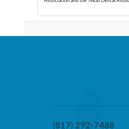
Association and the Texas Dental Assoc
(817) 292-7488