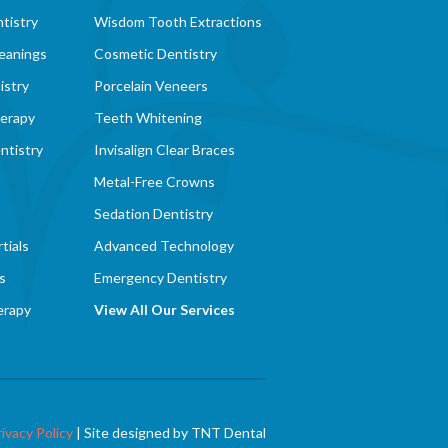
tistry
Wisdom Tooth Extractions
eanings
Cosmetic Dentistry
istry
Porcelain Veneers
herapy
Teeth Whitening
ntistry
Invisalign Clear Braces
Metal-Free Crowns
Sedation Dentistry
tials
Advanced Technology
s
Emergency Dentistry
erapy
View All Our Services
rivacy Policy
|
Site designed by
TNT Dental