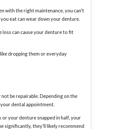
en with the right maintenance, you can’t
ds you eat can wear down your denture.
loss can cause your denture to fit
 like dropping them or everyday
 not be repairable. Depending on the
il your dental appointment.
 or your denture snapped in half, your
e significantly, they’ll likely recommend