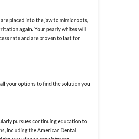
are placed into the jaw to mimic roots,
ritation again. Your pearly whites will
cess rate and are proven to last for
ll your options to find the solution you
larly pursues continuing education to
ns, including the American Dental