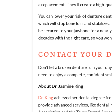
a replacement. They’ll create a high-qua
You can lower your risk of denture denta
which will stop bone loss and stabilize a
be secured to your jawbone for a nearly 
decades with the right care, so you won
CONTACT YOUR D
Don’t let a broken denture ruin your day
need to enjoy a complete, confident smi
About Dr. Jasmine King
Dr. King
achieved her dental degree fro
provide advanced services, like dental 