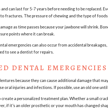
and can last for 5-7 years before needing to be replaced. Ev
d to fractures. The pressure of chewing and the type of foo
amage as time passes because your jawbone will shrink. Bone 
ssure points where it can break.
ental emergencies can also occur from accidental breakages,
ed to see a dentist for repairs.
ED DENTAL EMERGENCIES
dentures because they can cause additional damage that may
 oral injuries and infections. If possible, use an old one unt
 create a personalized treatment plan. Whether a small crack
er, if it’s an older prosthetic or your mouth has changed shap