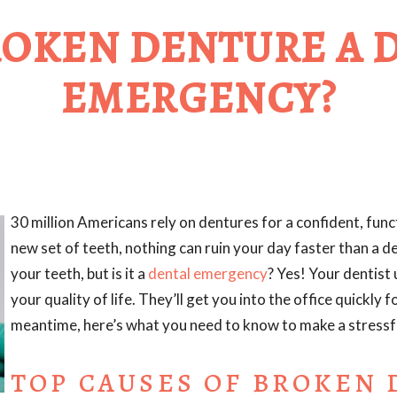
BROKEN DENTURE A 
EMERGENCY?
30 million Americans rely on dentures for a confident, funct
new set of teeth, nothing can ruin your day faster than a d
your teeth, but is it a
dental emergency
? Yes! Your dentist
your quality of life. They’ll get you into the office quickly 
meantime, here’s what you need to know to make a stressfu
TOP CAUSES OF BROKEN