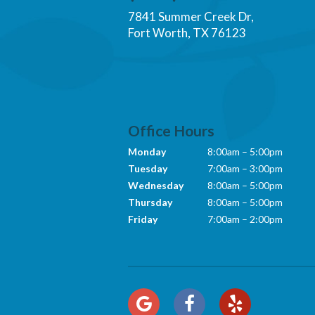
7841 Summer Creek Dr,
Fort Worth, TX 76123
Office Hours
Monday
8:00am – 5:00pm
Tuesday
7:00am – 3:00pm
Wednesday
8:00am – 5:00pm
Thursday
8:00am – 5:00pm
Friday
7:00am – 2:00pm