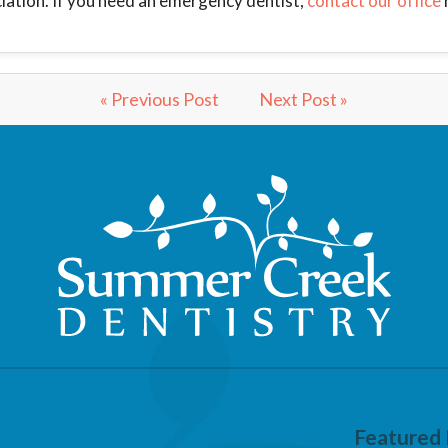
iation. If you need an emergency dentist,
contact our office
« Previous Post
Next Post »
Featured 