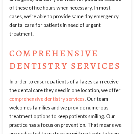
of these office hours when necessary. In most
cases, we’re able to provide same day emergency
dental care for patients in need of urgent
treatment.
COMPREHENSIVE
DENTISTRY SERVICES
In order to ensure patients of all ages can receive
the dental care they need in one location, we offer
comprehensive dentistry services
. Our team
welcomes families and we provide numerous
treatment options to keep patients smiling. Our
practice has a focus on prevention. That means we
are dedicated to partnering with patients to keep