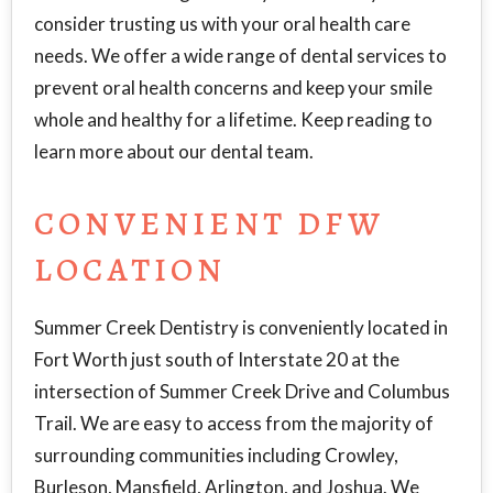
consider trusting us with your oral health care
needs. We offer a wide range of dental services to
prevent oral health concerns and keep your smile
whole and healthy for a lifetime. Keep reading to
learn more about our dental team.
CONVENIENT DFW
LOCATION
Summer Creek Dentistry is conveniently located in
Fort Worth just south of Interstate 20 at the
intersection of Summer Creek Drive and Columbus
Trail. We are easy to access from the majority of
surrounding communities including Crowley,
Burleson, Mansfield, Arlington, and Joshua. We