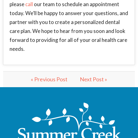
please
call
our team to schedule an appointment
today. We’ll be happy to answer your questions, and
partner with you to create a personalized dental
care plan. We hope to hear from you soon and look
forward to providing for all of your oral health care
needs.
« Previous Post
Next Post »