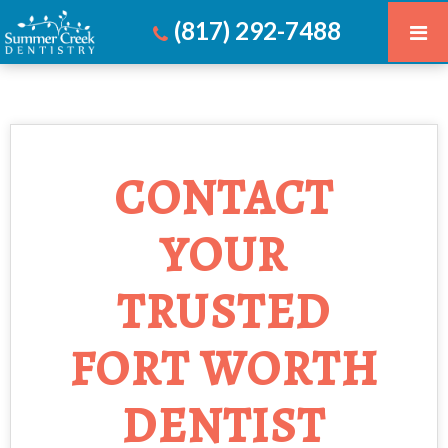
(817) 292-7488
CONTACT
YOUR
TRUSTED
FORT WORTH
DENTIST