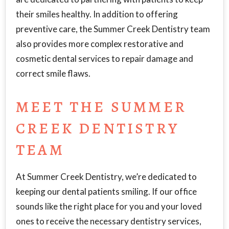
their smiles healthy. In addition to offering
preventive care, the Summer Creek Dentistry team
also provides more complex restorative and
cosmetic dental services to repair damage and
correct smile flaws.
MEET THE SUMMER
CREEK DENTISTRY
TEAM
At Summer Creek Dentistry, we’re dedicated to
keeping our dental patients smiling. If our office
sounds like the right place for you and your loved
ones to receive the necessary dentistry services,