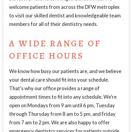
welcome patients from across the DFW metroplex
to visit our skilled dentist and knowledgeable team
members for all of their dentistry needs.
A WIDE RANGE OF
OFFICE HOURS
We know how busy our patients are, and we believe
your dental care should fit into your schedule.
That’s why our office provides a range of
appointment times to fit into any schedule. We’re
open on Mondays from 9 am until 6 pm, Tuesday
through Thursday from 8 am to 5 pm, and Friday
from 7 am to 2 pm. We are also happy to offer
emergency dentistry services for patients outside