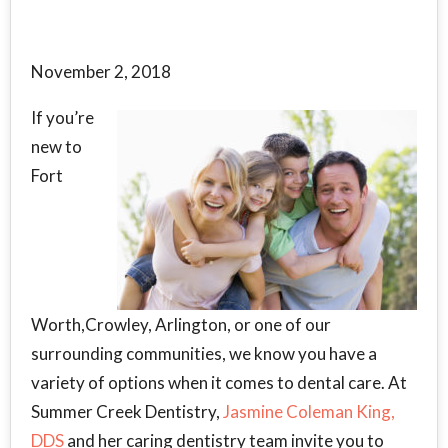
November 2, 2018
If you’re
new to
Fort
Worth,Crowley, Arlington, or one of our
surrounding communities, we know you have a
variety of options when it comes to dental care. At
Summer Creek Dentistry,
Jasmine Coleman King,
DDS
and her caring dentistry team invite you to