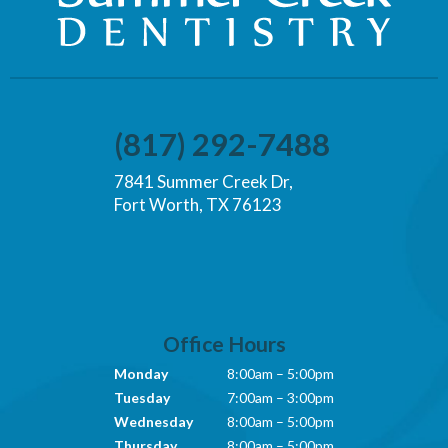
(817) 292-7488
7841 Summer Creek Dr,
Fort Worth, TX 76123
Office Hours
Monday
8:00am – 5:00pm
Tuesday
7:00am – 3:00pm
Wednesday
8:00am – 5:00pm
Thursday
8:00am – 5:00pm