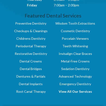
Friday
7:00am – 2:00pm
Featured Dental Services
Preventive Dentistry
Wisdom Tooth Extractions
Checkups & Cleanings
Cosmetic Dentistry
Childrens Dentistry
Porcelain Veneers
Periodontal Therapy
Teeth Whitening
Restorative Dentistry
Invisalign Clear Braces
Dental Crowns
Metal-Free Crowns
Dental Bridges
Sedation Dentistry
Dentures & Partials
Advanced Technology
Dental Implants
Emergency Dentistry
Root Canal Therapy
View All Our Services