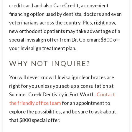
credit card and also CareCredit, a convenient
financing option used by dentists, doctors and even
veterinarians across the country. Plus, right now,
new orthodontic patients may take advantage of a
special Invisalign offer from Dr. Coleman: $800 off
your Invisalign treatment plan.
WHY NOT INQUIRE?
You will never know if Invisalign clear braces are
right for you unless you set-up a consultation at
Summer Creek Dentistry in Fort Worth.
Contact
the friendly office team
for an appointment to
explore the possibilities, and be sure to ask about
that $800 special offer.