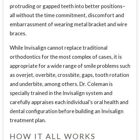
protruding or gapped teeth into better positions–
all without the time commitment, discomfort and
embarrassment of wearing metal bracket and wire
braces.
While Invisalign cannot replace traditional
orthodontics for the most complex of cases, it is
appropriate for a wide range of smile problems such
as overjet, overbite, crossbite, gaps, tooth rotation
and underbite, among others. Dr. Coleman is
specially trained in the Invisalign system and
carefully appraises each individual’s oral health and
dental configuration before building an Invisalign
treatment plan.
HOW IT ALL WORKS