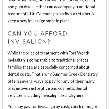
and gum disease that can accompany traditional
treatments. Dr. Coleman prescribes a retainer to
keep a new Invisalign smile in place.
CAN YOU AFFORD
INVISALIGN?
While the price of treatment with Fort Worth
Invisalign is comparable to traditional braces,
families these are especially concerned about
dental costs. That’s why Summer Creek Dentistry
offers several ways to pay for any of their many
preventive, restorative and cosmetic dental
services, including Invisalign clear aligners.
You may pay for Invisalign by cash, check or major