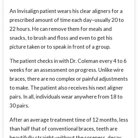
An Invisalign patient wears his clear aligners for a
prescribed amount of time each day–usually 20 to
22 hours. He can remove them for meals and
snacks, to brush and floss and even to get his
picture taken or to speak in front of a group.
The patient checks in with Dr. Coleman every 4 to 6
weeks for an assessment on progress. Unlike wire
braces, there are no complex or painful adjustments
to make. The patient also receives his next aligner
pairs. In all, individuals wear anywhere from 18 to
30 pairs.
After an average treatment time of 12 months, less
than half that of conventional braces, teeth are
beautifully straight–without the soreness, decay