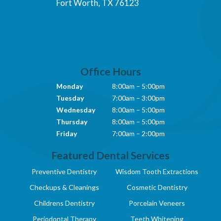
Fort Worth, TX 76123
Office Hours
Monday
8:00am – 5:00pm
Tuesday
7:00am – 3:00pm
Wednesday
8:00am – 5:00pm
Thursday
8:00am – 5:00pm
Friday
7:00am – 2:00pm
Featured Dental Services
Preventive Dentistry
Wisdom Tooth Extractions
Checkups & Cleanings
Cosmetic Dentistry
Childrens Dentistry
Porcelain Veneers
Periodontal Therapy
Teeth Whitening