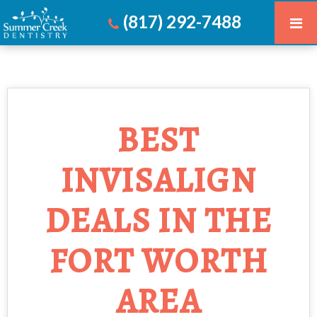
(817) 292-7488
BEST
INVISALIGN
DEALS IN THE
FORT WORTH
AREA