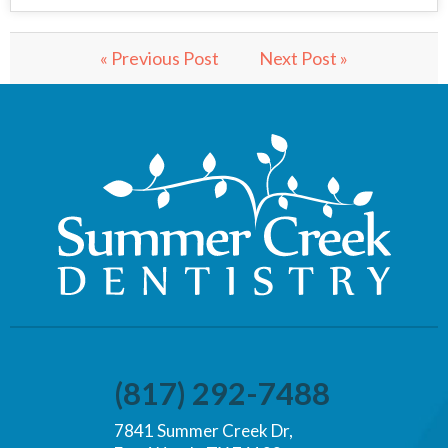
« Previous Post
Next Post »
(817) 292-7488
7841 Summer Creek Dr,