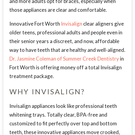
and more adults opt for braces, especially when
those appliances are clear and comfortable.
Innovative Fort Worth
Invisalign
clear aligners give
older teens, professional adults and people even in
their senior years a discreet, and now, affordable
way to have teeth that are healthy and well-aligned.
Dr. Jasmine Coleman of Summer Creek Dentistry
in
Fort Worth is offering money off a total Invisalign
treatment package.
WHY INVISALIGN?
Invisalign appliances look like professional teeth
whitening trays. Totally clear, BPA-free and
customized to fit perfectly over top and bottom
teeth, these innovative appliances move crooked,