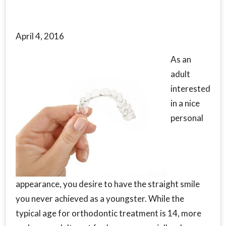
April 4, 2016
As an
adult
interested
in a nice
personal
appearance, you desire to have the straight smile
you never achieved as a youngster. While the
typical age for orthodontic treatment is 14, more