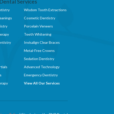
Dental Services
tistry
Wisdom Tooth Extractions
eanings
Cosmetic Dentistry
istry
Porcelain Veneers
herapy
Teeth Whitening
ntistry
Invisalign Clear Braces
Metal-Free Crowns
Sedation Dentistry
tials
Advanced Technology
s
Emergency Dentistry
erapy
View All Our Services