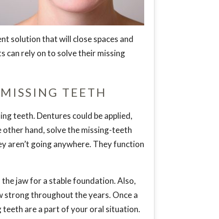
nt solution that will close spaces and
s can rely on to solve their missing
 MISSING TEETH
ing teeth. Dentures could be applied,
he other hand, solve the missing-teeth
ey aren’t going anywhere. They function
the jaw for a stable foundation. Also,
aw strong throughout the years. Once a
 teeth are a part of your oral situation.