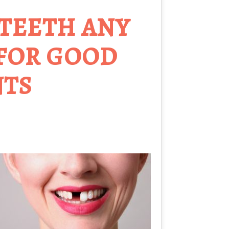
 TEETH ANY
 FOR GOOD
NTS