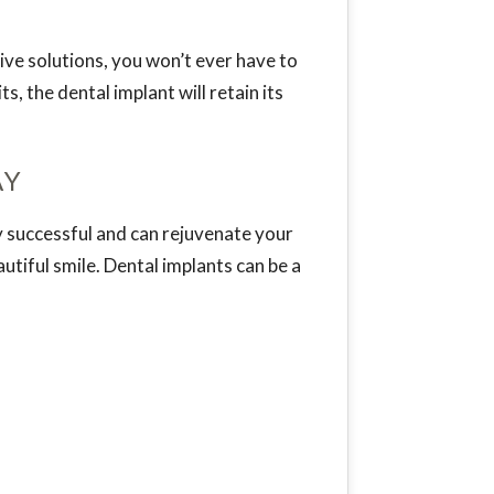
ive solutions, you won’t ever have to
, the dental implant will retain its
AY
ly successful and can rejuvenate your
tiful smile. Dental implants can be a