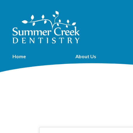
Home
About Us