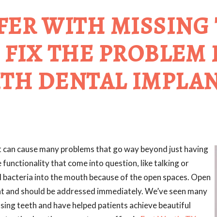
FER WITH MISSING
 FIX THE PROBLEM
TH DENTAL IMPLA
 It can cause many problems that go way beyond just having
functionality that come into question, like talking or
ul bacteria into the mouth because of the open spaces. Open
ent and should be addressed immediately. We’ve seen many
sing teeth and have helped patients achieve beautiful