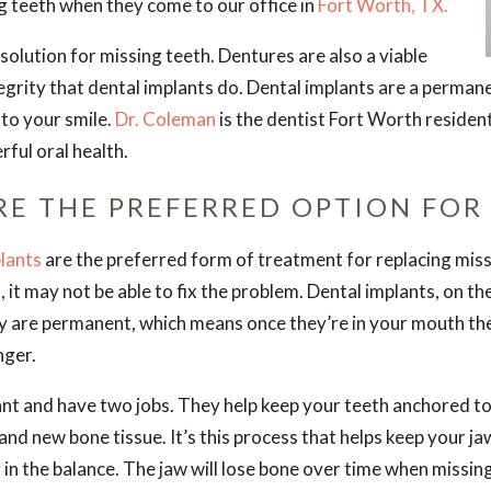
g teeth when they come to our office in
Fort Worth, TX.
olution for missing teeth. Dentures are also a viable
tegrity that dental implants do. Dental implants are a permane
 to your smile.
Dr. Coleman
is the dentist Fort Worth resident
ful oral health.
RE THE PREFERRED OPTION FOR
lants
are the preferred form of treatment for replacing miss
 it may not be able to fix the problem. Dental implants, on t
y are permanent, which means once they’re in your mouth th
nger.
t and have two jobs. They help keep your teeth anchored to 
and new bone tissue. It’s this process that helps keep your j
ng in the balance. The jaw will lose bone over time when missing