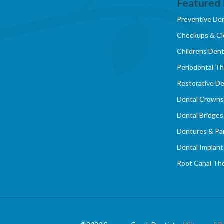
Featured 
Preventive Den
Checkups & Cl
Childrens Dent
Periodontal T
Restorative De
Dental Crowns
Dental Bridges
Dentures & Par
Dental Implant
Root Canal Th