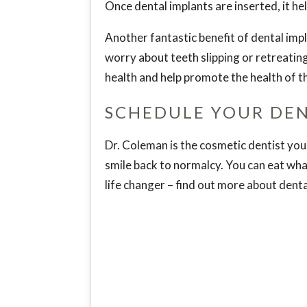
Once dental implants are inserted, it h
Another fantastic benefit of dental impl
worry about teeth slipping or retreating.
health and help promote the health of th
SCHEDULE YOUR DE
Dr. Coleman is the cosmetic dentist you 
smile back to normalcy. You can eat wha
life changer – find out more about dent