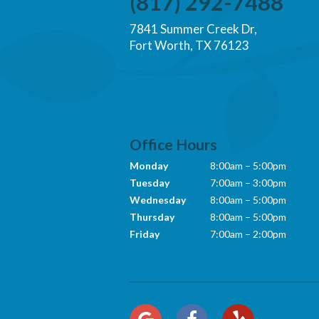
(817) 292-7488
7841 Summer Creek Dr,
Fort Worth, TX 76123
Office Hours
Monday
8:00am – 5:00pm
Tuesday
7:00am – 3:00pm
Wednesday
8:00am – 5:00pm
Thursday
8:00am – 5:00pm
Friday
7:00am – 2:00pm