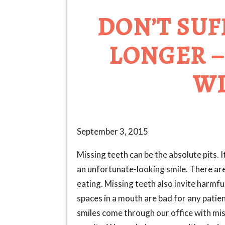
DON’T SUF
LONGER –
WI
September 3, 2015
Missing teeth can be the absolute pits.
an unfortunate-looking smile. There are 
eating. Missing teeth also invite harmf
spaces in a mouth are bad for any pati
smiles come through our office with mis