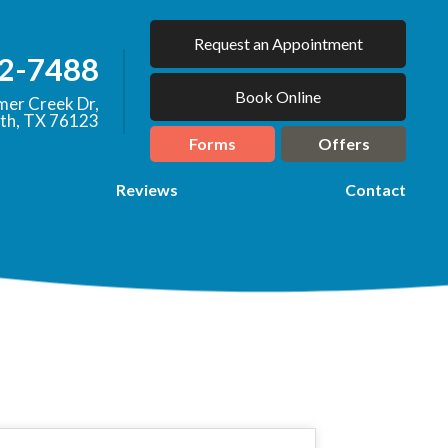
Request an Appointment
92-7488
Book Online
er Creek Dr,
th, TX 76123
Forms
Offers
Reviews
Contact