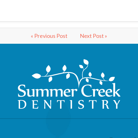
« Previous Post
Next Post »