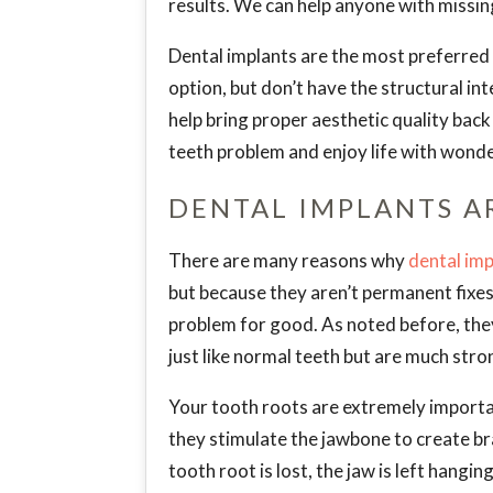
results. We can help anyone with missin
Dental implants are the most preferred s
option, but don’t have the structural in
help bring proper aesthetic quality back
teeth problem and enjoy life with wonder
DENTAL IMPLANTS A
There are many reasons why
dental imp
but because they aren’t permanent fixes,
problem for good. As noted before, the
just like normal teeth but are much stro
Your tooth roots are extremely importan
they stimulate the jawbone to create br
tooth root is lost, the jaw is left hangi