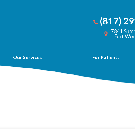
(817) 2
7841 Summ
Fort Wor
Our Services
For Patients