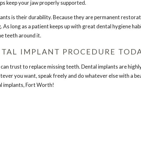
elps keep your jaw properly supported.
ants is their durability. Because they are permanent restorat
 As long as a patient keeps up with great dental hygiene habits
e teeth around it.
NTAL IMPLANT PROCEDURE TOD
can trust to replace missing teeth. Dental implants are high
tever you want, speak freely and do whatever else with a beau
al implants, Fort Worth!