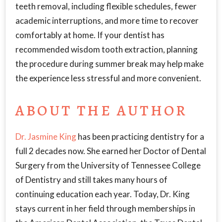
teeth removal, including flexible schedules, fewer
academic interruptions, and more time to recover
comfortably at home. If your dentist has
recommended wisdom tooth extraction, planning
the procedure during summer break may help make
the experience less stressful and more convenient.
ABOUT THE AUTHOR
Dr. Jasmine King
has been practicing dentistry for a
full 2 decades now. She earned her Doctor of Dental
Surgery from the University of Tennessee College
of Dentistry and still takes many hours of
continuing education each year. Today, Dr. King
stays current in her field through memberships in