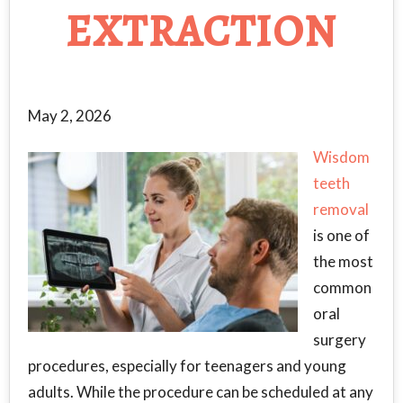
EXTRACTION
May 2, 2026
Wisdom
teeth
removal
is one of
the most
common
oral
surgery
procedures, especially for teenagers and young
adults. While the procedure can be scheduled at any