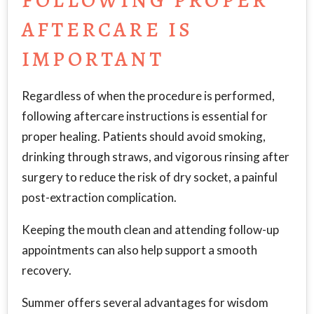
FOLLOWING PROPER
AFTERCARE IS
IMPORTANT
Regardless of when the procedure is performed,
following aftercare instructions is essential for
proper healing. Patients should avoid smoking,
drinking through straws, and vigorous rinsing after
surgery to reduce the risk of dry socket, a painful
post-extraction complication.
Keeping the mouth clean and attending follow-up
appointments can also help support a smooth
recovery.
Summer offers several advantages for wisdom