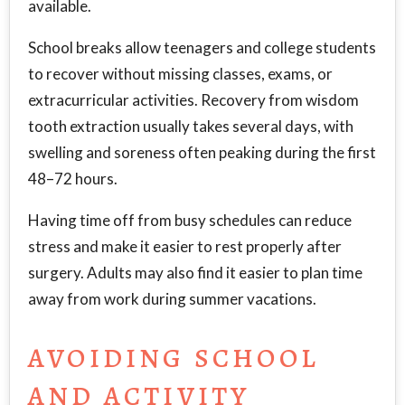
available.
School breaks allow teenagers and college students
to recover without missing classes, exams, or
extracurricular activities. Recovery from wisdom
tooth extraction usually takes several days, with
swelling and soreness often peaking during the first
48–72 hours.
Having time off from busy schedules can reduce
stress and make it easier to rest properly after
surgery. Adults may also find it easier to plan time
away from work during summer vacations.
AVOIDING SCHOOL
AND ACTIVITY