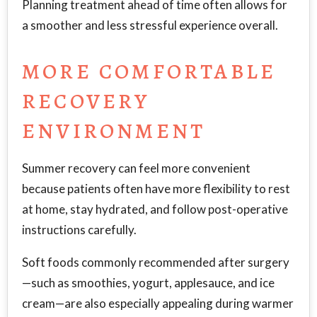
Planning treatment ahead of time often allows for
a smoother and less stressful experience overall.
MORE COMFORTABLE
RECOVERY
ENVIRONMENT
Summer recovery can feel more convenient
because patients often have more flexibility to rest
at home, stay hydrated, and follow post-operative
instructions carefully.
Soft foods commonly recommended after surgery
—such as smoothies, yogurt, applesauce, and ice
cream—are also especially appealing during warmer