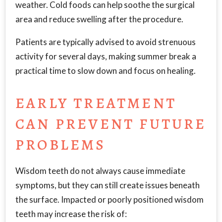
weather. Cold foods can help soothe the surgical
area and reduce swelling after the procedure.
Patients are typically advised to avoid strenuous
activity for several days, making summer break a
practical time to slow down and focus on healing.
EARLY TREATMENT
CAN PREVENT FUTURE
PROBLEMS
Wisdom teeth do not always cause immediate
symptoms, but they can still create issues beneath
the surface. Impacted or poorly positioned wisdom
teeth may increase the risk of: