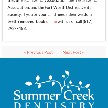
the American Dental Association, the Texas Dental
Association, and the Fort Worth District Dental
Society. If you or your child needs their wisdom
teeth removed, book
online
with us or call (817)
292-7488.
« Previous Post
Next Post »