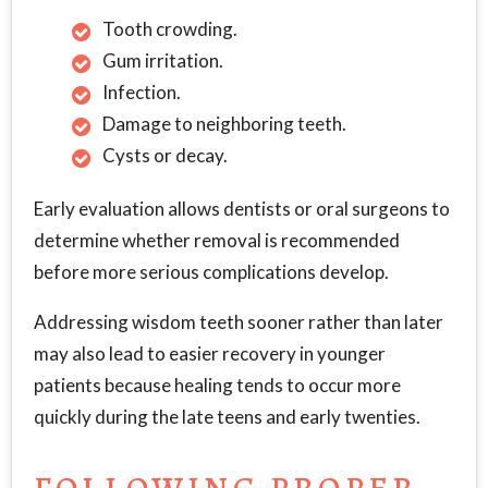
Tooth crowding.
Gum irritation.
Infection.
Damage to neighboring teeth.
Cysts or decay.
Early evaluation allows dentists or oral surgeons to
determine whether removal is recommended
before more serious complications develop.
Addressing wisdom teeth sooner rather than later
may also lead to easier recovery in younger
patients because healing tends to occur more
quickly during the late teens and early twenties.