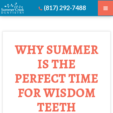
(817) 292-7488
WHY SUMMER
IS THE
PERFECT TIME
FOR WISDOM
TEETH