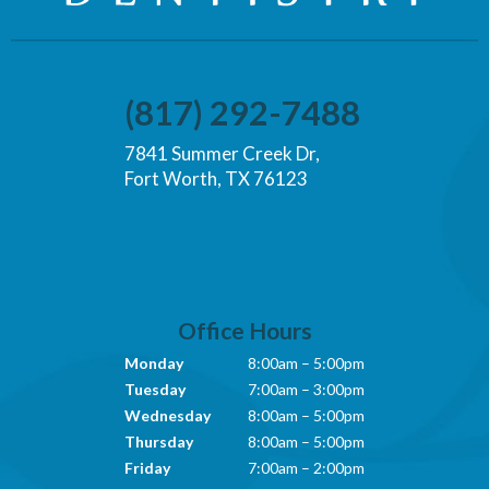
(817) 292-7488
7841 Summer Creek Dr,
Fort Worth, TX 76123
Office Hours
Monday
8:00am – 5:00pm
Tuesday
7:00am – 3:00pm
Wednesday
8:00am – 5:00pm
Thursday
8:00am – 5:00pm
Friday
7:00am – 2:00pm