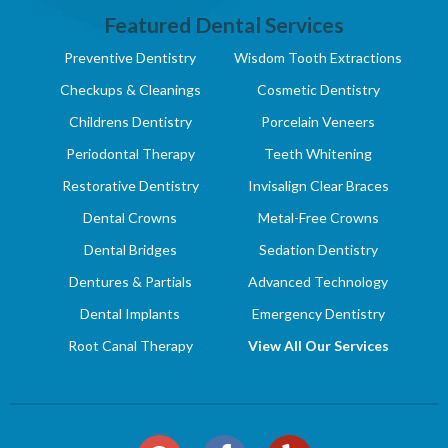
Featured Dental Services
Preventive Dentistry
Wisdom Tooth Extractions
Checkups & Cleanings
Cosmetic Dentistry
Childrens Dentistry
Porcelain Veneers
Periodontal Therapy
Teeth Whitening
Restorative Dentistry
Invisalign Clear Braces
Dental Crowns
Metal-Free Crowns
Dental Bridges
Sedation Dentistry
Dentures & Partials
Advanced Technology
Dental Implants
Emergency Dentistry
Root Canal Therapy
View All Our Services