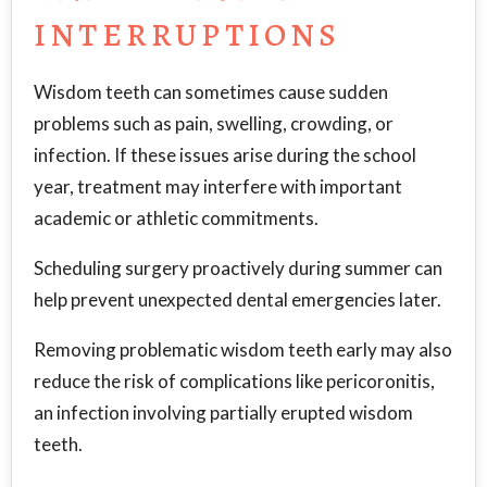
INTERRUPTIONS
Wisdom teeth can sometimes cause sudden
problems such as pain, swelling, crowding, or
infection. If these issues arise during the school
year, treatment may interfere with important
academic or athletic commitments.
Scheduling surgery proactively during summer can
help prevent unexpected dental emergencies later.
Removing problematic wisdom teeth early may also
reduce the risk of complications like pericoronitis,
an infection involving partially erupted wisdom
teeth.