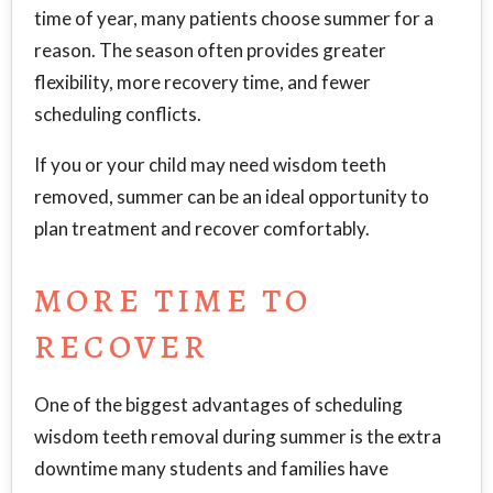
time of year, many patients choose summer for a
reason. The season often provides greater
flexibility, more recovery time, and fewer
scheduling conflicts.
If you or your child may need wisdom teeth
removed, summer can be an ideal opportunity to
plan treatment and recover comfortably.
MORE TIME TO
RECOVER
One of the biggest advantages of scheduling
wisdom teeth removal during summer is the extra
downtime many students and families have